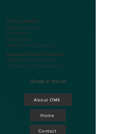
Tools
needed
Modelling knife
Tweezers
White glue
Selection of brushes
Suggested paint colours
Paint desired colours
Hunterline Creosote ink
Whats in the kit
About OMK
Home
Contact