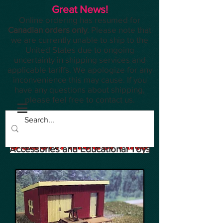
Great News!
Online ordering has resumed for
Canadian orders only
. Please note that
we are currently unable to ship to the
United States due to ongoing
uncertainty in shipping services and
applicable tariffs. We apologize for any
inconvenience this may cause. If you
have any questions about shipping,
please feel free to contact us.
Planes, Trains, Modelling
Accessories and Educational Toys