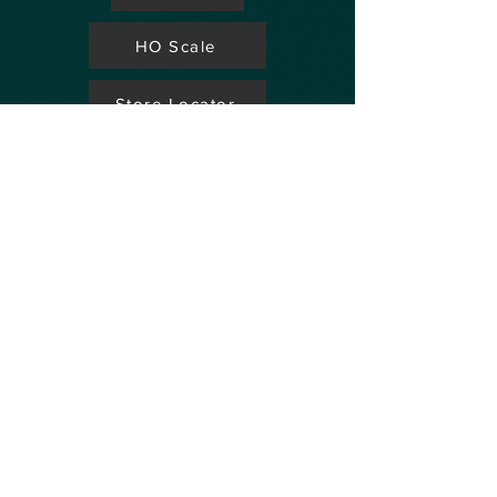
HO Scale
Store Locator
N Scale
FAQ's
Aviation
Up Coming Shows
Hobby Accessories
Dealers