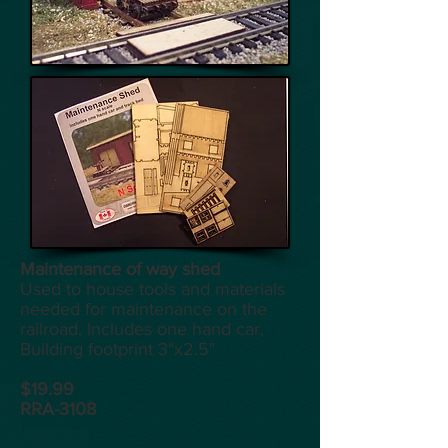
Maintenance of way shed
Used to house tools and materials
needed for maintenance on the
railroad. Includes one hand car,
Building footprint 3"x2.5"
$19.99
RRA-3108