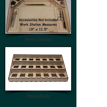
Work Station
Paint Rack