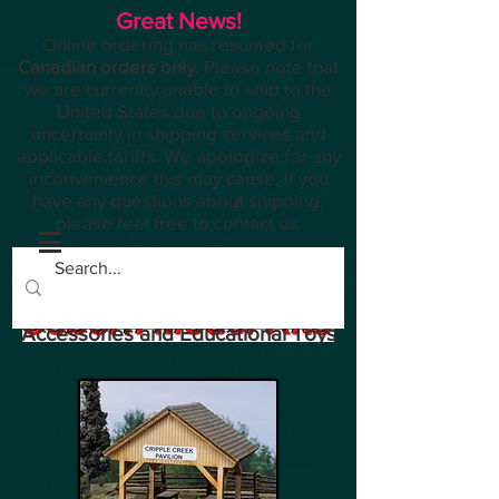
Great News!
Online ordering has resumed for
Canadian orders only
. Please note that
we are currently unable to ship to the
United States due to ongoing
uncertainty in shipping services and
applicable tariffs. We apologize for any
inconvenience this may cause. If you
have any questions about shipping,
please feel free to contact us.
Planes, Trains, Modelling
Accessories and Educational Toys