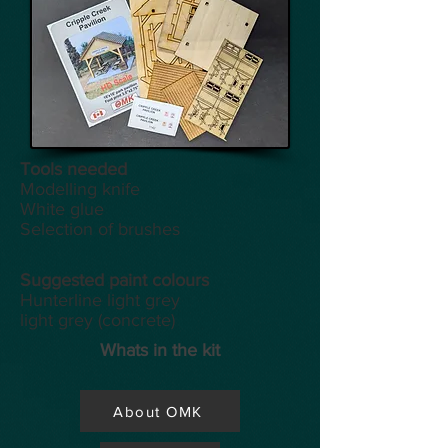
Tools
needed
Modelling knife
White glue
Selection of brushes
Suggested paint colours
Hunterline light grey
light grey (concrete)
Whats in the kit
About OMK