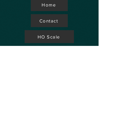
Home
Contact
HO Scale
Store Locator
N Scale
FAQ's
Aviation
Up Coming Shows
Hobby Accessories