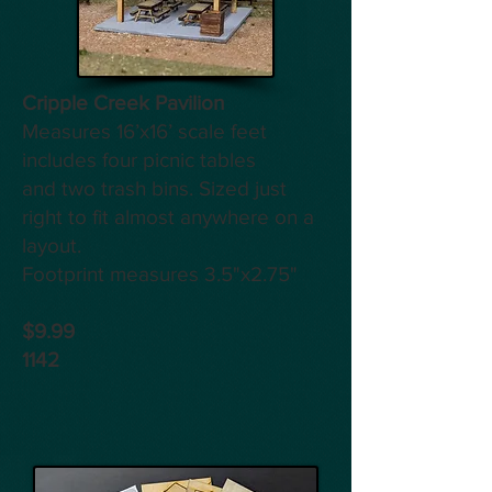
Cripple Creek Pavilion
Measures 16’x16’ scale feet
includes four picnic tables
and two trash bins. Sized just
right to fit almost anywhere on a
layout.
Footprint measures 3.5"x2.75"
$9.99
1142