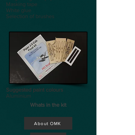
Masking tape
White glue
Selection of brushes
Suggested paint colours
Aluminium
Whats in the kit
About OMK