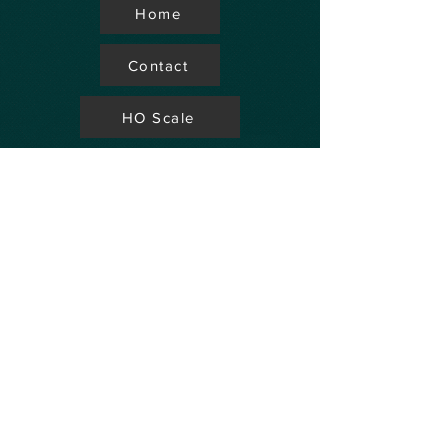
Home
Contact
HO Scale
Store Locator
N Scale
FAQ's
Aviation
Up Coming Shows
Hobby Accessories