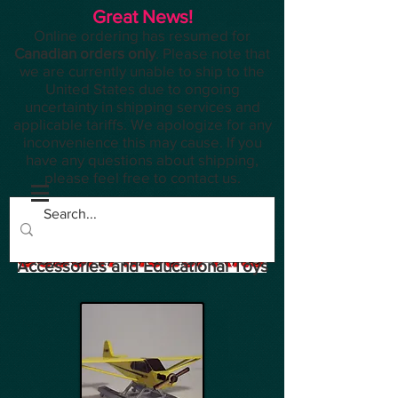
Great News!
Online ordering has resumed for
Canadian orders only
. Please note that
we are currently unable to ship to the
United States due to ongoing
uncertainty in shipping services and
applicable tariffs. We apologize for any
inconvenience this may cause. If you
have any questions about shipping,
please feel free to contact us.
Planes, Trains, Modelling
Accessories and Educational Toys