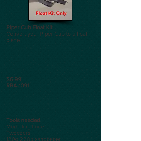
Piper Cub Float Kit
Convert your Piper Cub to a float
plane
$6.99
RRA-1091
Tools
needed
Modelling knife
Tweezers
120g 220g sandpaper