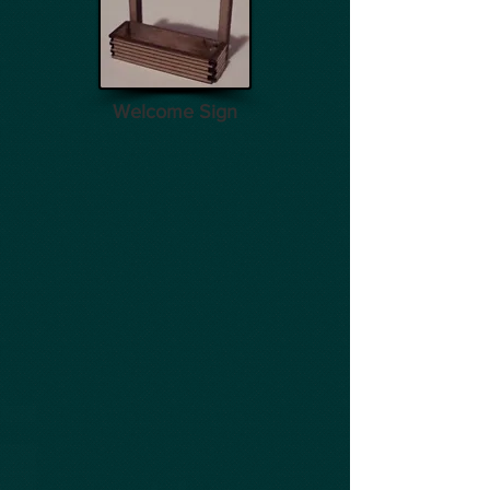
Welcome Sign