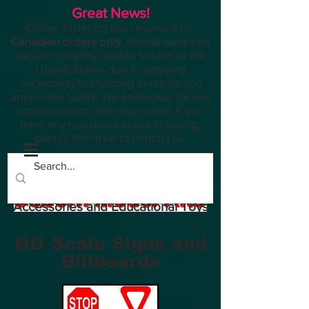
Great News!
Online ordering has resumed for
Canadian orders only
. Please note that
we are currently unable to ship to the
United States due to ongoing
uncertainty in shipping services and
applicable tariffs. We apologize for any
inconvenience this may cause. If you
have any questions about shipping,
please feel free to contact us.
Planes, Trains, Modelling
Accessories and Educational Toys
HO Scale Signs and
Billboards