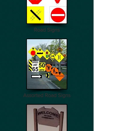
Road Signs
Assorted Road Signs