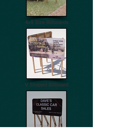
4x8 Size Billboards
V Shaped Billboard