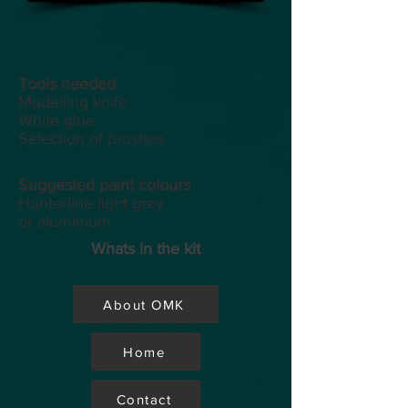
Tools
needed
Modelling knife
White glue
Selection of brushes
Suggested paint colours
Hunterline light grey
or aluminium
Whats in the kit
About OMK
Home
Contact