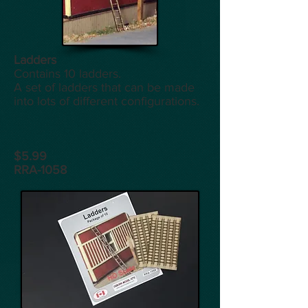
Ladders
Contains 10 ladders.
A set of ladders that can be made
into lots of different configurations.
$5.99
RRA-1058