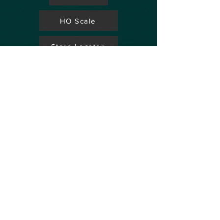
HO Scale
Store Locator
N Scale
FAQ's
Aviation
Up Coming Shows
Hobby Accessories
Dealers