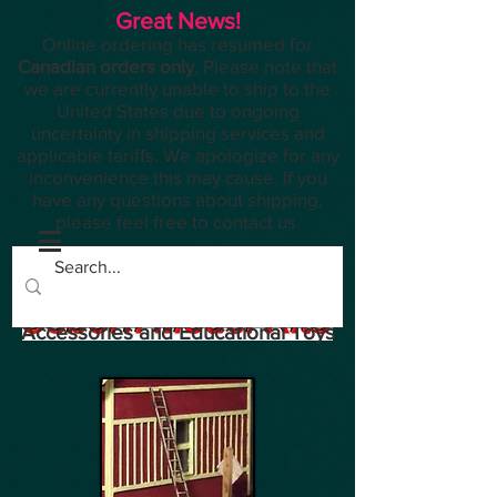
Great News!
Online ordering has resumed for
Canadian orders only
. Please note that
we are currently unable to ship to the
United States due to ongoing
uncertainty in shipping services and
applicable tariffs. We apologize for any
inconvenience this may cause. If you
have any questions about shipping,
please feel free to contact us.
Planes, Trains, Modelling
Accessories and Educational Toys