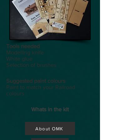
Tools
needed
Modelling knife
White glue
Selection of brushes
Suggested paint colours
Paint to match your Railroad
colours
Whats in the kit
About OMK