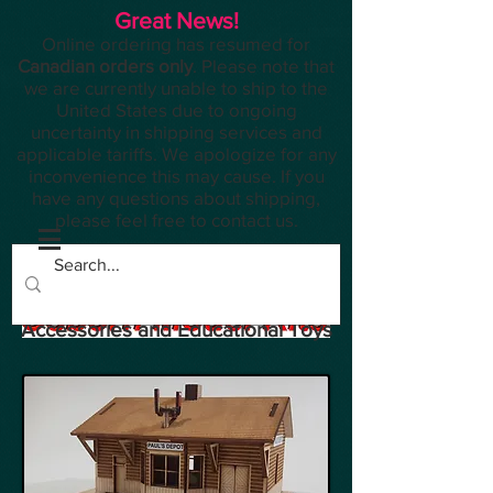
Great News!
Online ordering has resumed for
Canadian orders only
. Please note that
we are currently unable to ship to the
United States due to ongoing
uncertainty in shipping services and
applicable tariffs. We apologize for any
inconvenience this may cause. If you
have any questions about shipping,
please feel free to contact us.
Planes, Trains, Modelling
Accessories and Educational Toys