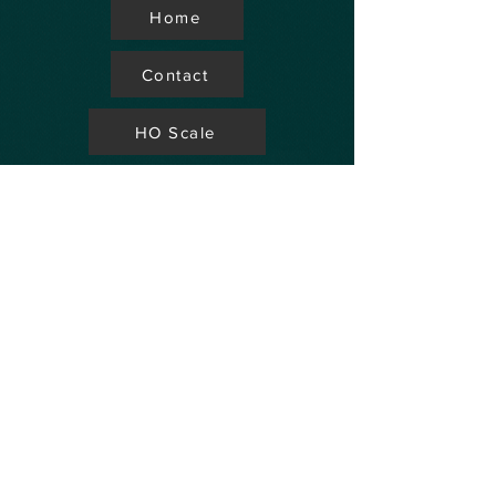
Home
Contact
HO Scale
Store Locator
N Scale
FAQ's
Aviation
Up Coming Shows
Hobby Accessories