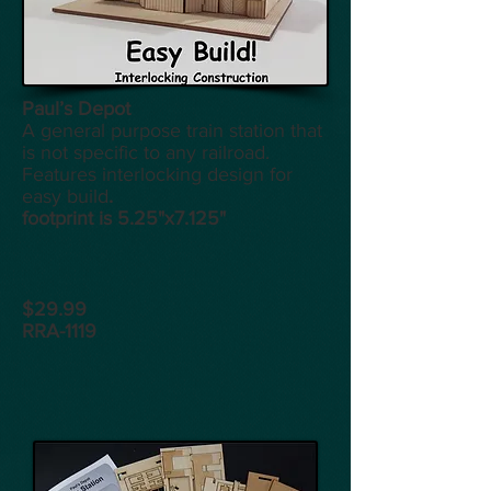
Paul’s Depot
A general purpose train station that
is not specific to any railroad.
Features interlocking design for
easy build
.
footprint is 5.25"x7.125"
$29.99
RRA-1119