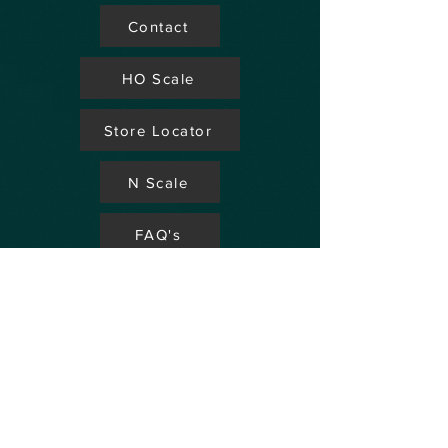
Contact
HO Scale
Store Locator
N Scale
FAQ's
Aviation
Up Coming Shows
Hobby Accessories
Dealers