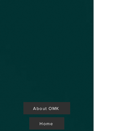
About OMK
Home