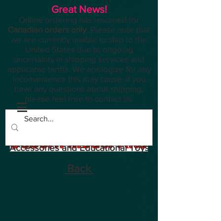
Great News!
Online ordering has resumed for
Canadian orders only
. Please note that
we are currently unable to ship to the
United States due to ongoing
uncertainty in shipping services and
applicable tariffs. We apologize for any
inconvenience this may cause. If you
have any questions about shipping,
please feel free to contact us.
Planes, Trains, Modelling
Accessories and Educational Toys
Back