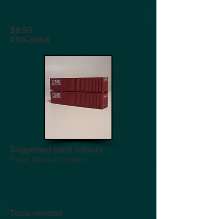
$8.99
RRA-3064
Suggested paint colours
Paint desired colour
Tools
needed