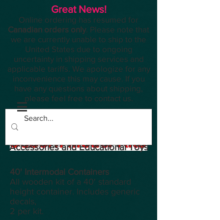
Great News!
Online ordering has resumed for
Canadian orders only
. Please note that
we are currently unable to ship to the
United States due to ongoing
uncertainty in shipping services and
applicable tariffs. We apologize for any
inconvenience this may cause. If you
have any questions about shipping,
please feel free to contact us.
Planes, Trains, Modelling
Accessories and Educational Toys
40' Intermodal Containers
All wooden kit of a 40' standard
height container. Includes generic
decals,
2 per kit.