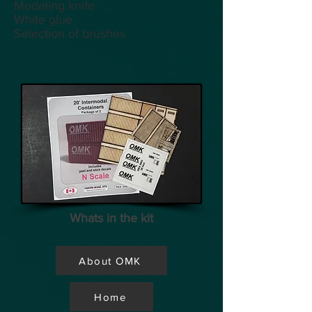
Modeling knife
White glue
Selection of brushes
Whats in the kit
About OMK
Home