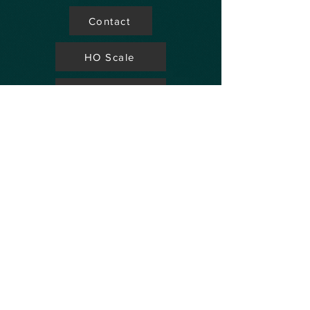
Contact
HO Scale
Store Locator
N Scale
FAQ's
Aviation
Up Coming Shows
Hobby Accessories
Dealers