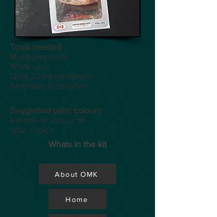
Tools
needed
Modelling knife
White glue
120g 220g sandpaper
Selection of brushes
Suggested paint colours
Varnish or colour of
your choice
Whats in the kit
About OMK
Home