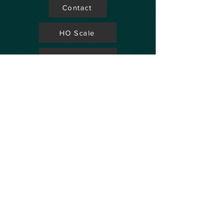
Contact
HO Scale
Store Locator
N Scale
FAQ's
Aviation
Up Coming Shows
Hobby Accessories
Dealers