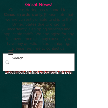
Great News!
Online ordering has resumed for
Canadian orders only
. Please note that
we are currently unable to ship to the
United States due to ongoing
uncertainty in shipping services and
applicable tariffs. We apologize for any
inconvenience this may cause. If you
have any questions about shipping,
please feel free to contact us.
Planes, Trains, Modelling
Accessories and Educational Toys