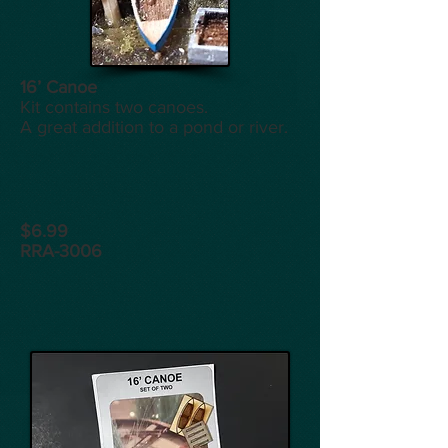
16’ Canoe
Kit contains two canoes.
A great addition to a pond or river.
$6.99
RRA-3006