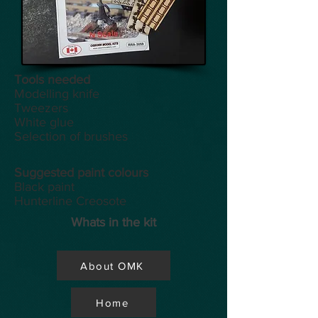
Tools
needed
Modelling knife
Tweezers
White glue
Selection of brushes
Suggested paint colours
Black paint
Hunterline Creosote
Whats in the kit
About OMK
Home