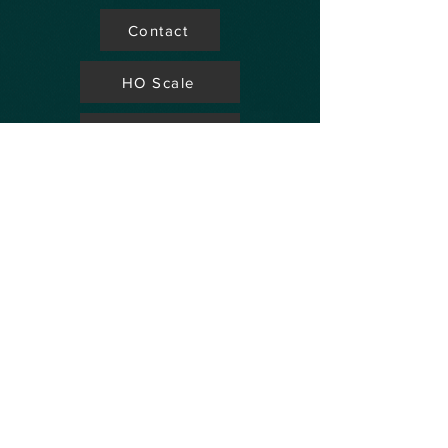
Contact
HO Scale
Store Locator
N Scale
FAQ's
Aviation
Up Coming Shows
Hobby Accessories
Dealers