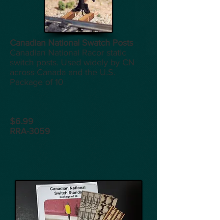
Canadian National Swatch Posts
Canadian National Racor static
switch posts. Used widely by CN
across Canada and the U.S.
Package of 10
$6.99
RRA-3059