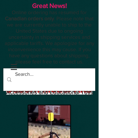
Great News!
Online ordering has resumed for
Canadian orders only
. Please note that
we are currently unable to ship to the
United States due to ongoing
uncertainty in shipping services and
applicable tariffs. We apologize for any
inconvenience this may cause. If you
have any questions about shipping,
please feel free to contact us.
Planes, Trains, Modelling
Accessories and Educational Toys