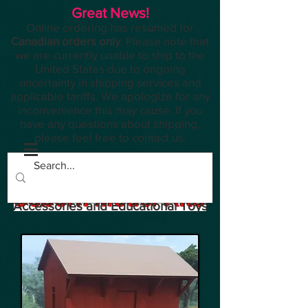
Great News!
Online ordering has resumed for
Canadian orders only
. Please note that
we are currently unable to ship to the
United States due to ongoing
uncertainty in shipping services and
applicable tariffs. We apologize for any
inconvenience this may cause. If you
have any questions about shipping,
please feel free to contact us.
Planes, Trains, Modelling
Accessories and Educational Toys