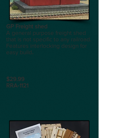
GP Freight shed
A general purpose freight shed
that is not specific to any railroad.
Features interlocking design for
easy build
.
$29.99
RRA-1121