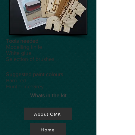
Tools
needed
Modelling knife
White glue
Selection of brushes
Suggested paint colours
Barn red
Hunterline Grey
Whats in the kit
About OMK
Home