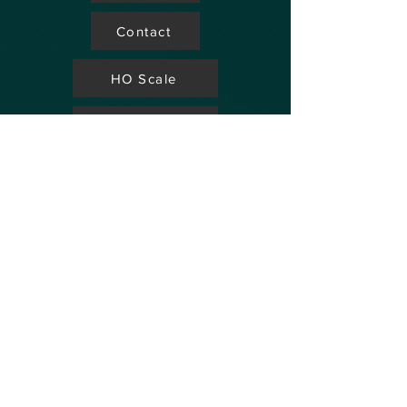
Contact
HO Scale
Store Locator
N Scale
FAQ's
Aviation
Up Coming Shows
Hobby Accessories