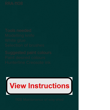
RRA-1108
Tools
needed
Modelling knife
White glue
Selection of brushes
Suggested paint colours
Paint desired colours
Hunterline Creosote ink
1108 Maintenance of way shed