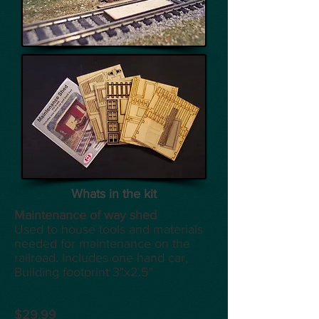
Whats in the kit
Maintenance of way shed
Used to house tools and materials
needed for maintenance on the
railroad. Includes one hand car,
Building footprint 3"x2.5"
$29.99