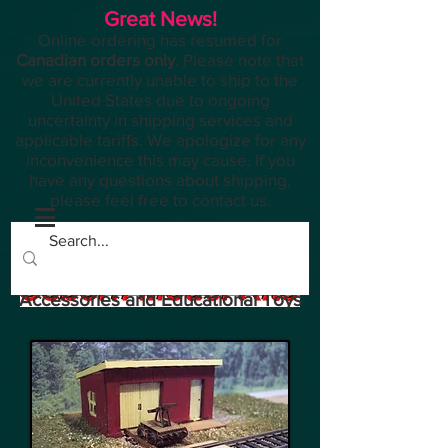
Great News!
Online ordering has resumed for
Canadian orders only
. Please note that
we are currently unable to ship to the
United States due to ongoing
uncertainty in shipping services and
applicable tariffs. We apologize for any
inconvenience this may cause. If you
have any questions about shipping,
please feel free to contact us.
Planes, Trains, Modelling
Accessories and Educational Toys