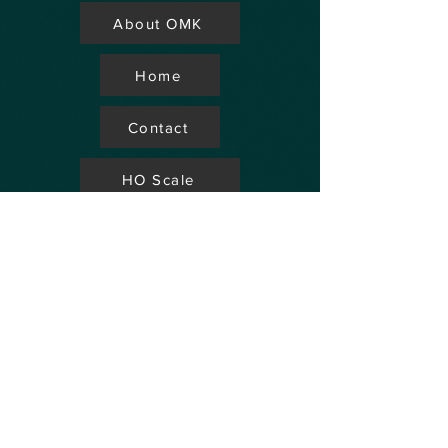
About OMK
Home
Contact
HO Scale
Store Locator
N Scale
FAQ's
Aviation
Up Coming Shows