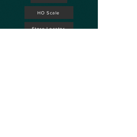
HO Scale
Store Locator
N Scale
FAQ's
Aviation
Up Coming Shows
Hobby Accessories
Dealers