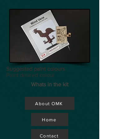
Suggested paint colours
Paint desired colour
Whats in the kit
About OMK
Home
Contact