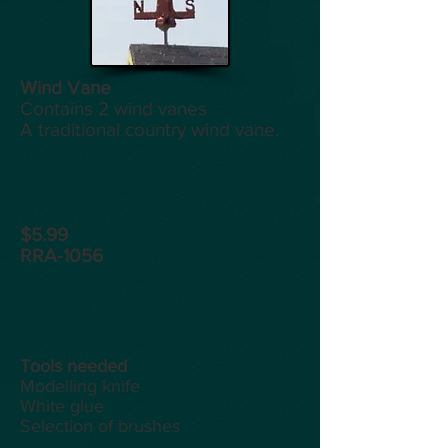
Wind Vane
Contains 2 wind vanes
A traditional country wind vane.
$5.99
RRA-1056
Tools
needed
Modelling knife
White glue
Selection of brushes