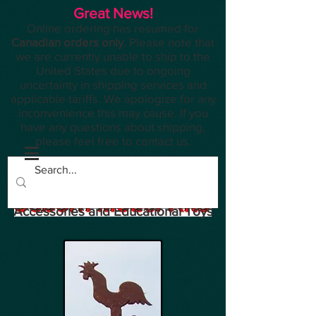
Great News!
Online ordering has resumed for
Canadian orders only
. Please note that
we are currently unable to ship to the
United States due to ongoing
uncertainty in shipping services and
applicable tariffs. We apologize for any
inconvenience this may cause. If you
have any questions about shipping,
please feel free to contact us.
Planes, Trains, Modelling
Accessories and Educational Toys